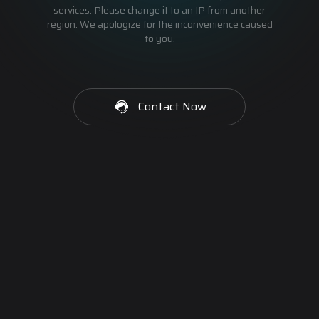
services. Please change it to an IP from another
region. We apologize for the inconvenience caused
to you.
Contact Now