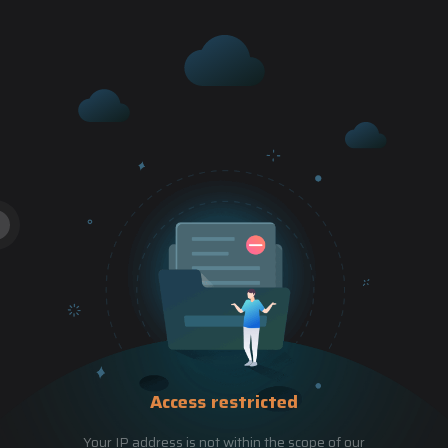
Access restricted
Your IP address is not within the scope of our